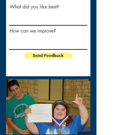
What did you like best?
How can we improve?
Send Feedback