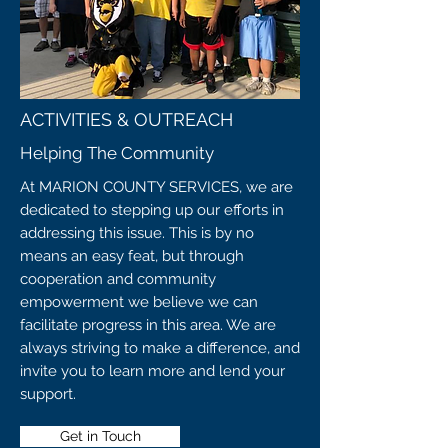
ACTIVITIES & OUTREACH
Helping The Community
At MARION COUNTY SERVICES, we are
dedicated to stepping up our efforts in
addressing this issue. This is by no
means an easy feat, but through
cooperation and community
empowerment we believe we can
facilitate progress in this area. We are
always striving to make a difference, and
invite you to learn more and lend your
support.
Get in Touch