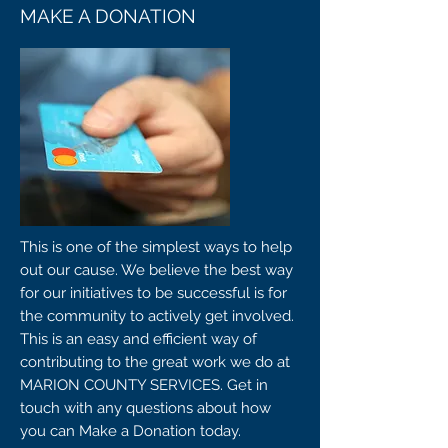
MAKE A DONATION
This is one of the simplest ways to help
out our cause. We believe the best way
for our initiatives to be successful is for
the community to actively get involved.
This is an easy and efficient way of
contributing to the great work we do at
MARION COUNTY SERVICES. Get in
touch with any questions about how
you can Make a Donation today.