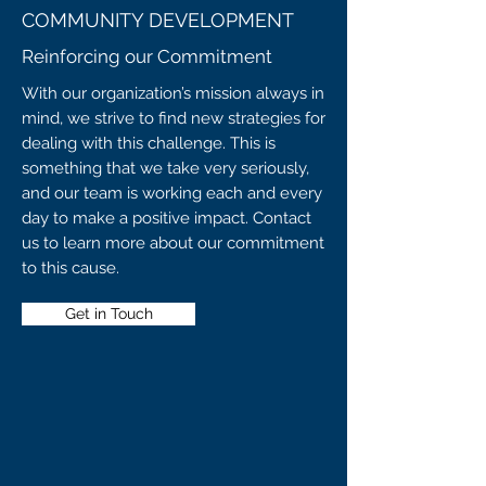
COMMUNITY DEVELOPMENT
Reinforcing our Commitment
With our organization’s mission always in
mind, we strive to find new strategies for
dealing with this challenge. This is
something that we take very seriously,
and our team is working each and every
day to make a positive impact. Contact
us to learn more about our commitment
to this cause.
Get in Touch