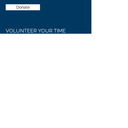
Donate
VOLUNTEER YOUR TIME
Our organization always appreciates the
generosity and involvement of people
like you, with every contribution going
towards making MARION COUNTY
SERVICES even better than it already is.