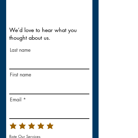
We’d love to hear what you
thought about us.
Last name
First name
Email
Rate Our Services