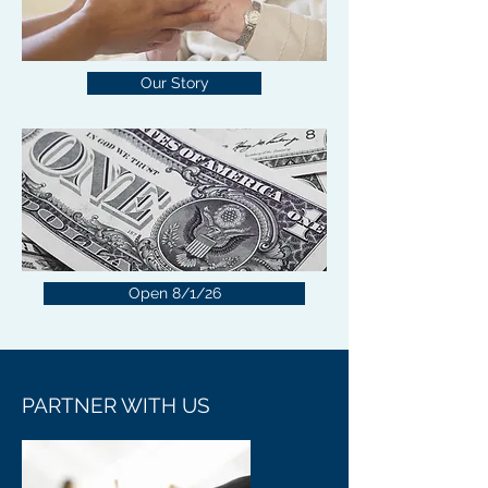
Our Story
Open 8/1/26
PARTNER WITH US