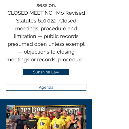
session.
CLOSED MEETING: Mo Revised
Statutes 610.022. Closed
meetings, procedure and
limitation — public records
presumed open unless exempt
— objections to closing
meetings or records, procedure.
Sunshine Law
Agenda