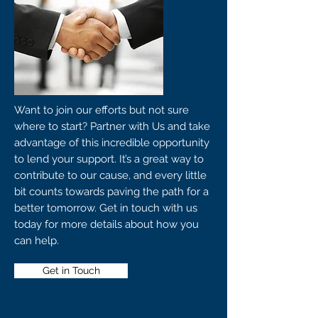
Want to join our efforts but not sure
where to start? Partner with Us and take
advantage of this incredible opportunity
to lend your support. It’s a great way to
contribute to our cause, and every little
bit counts towards paving the path for a
better tomorrow. Get in touch with us
today for more details about how you
can help.
Get in Touch