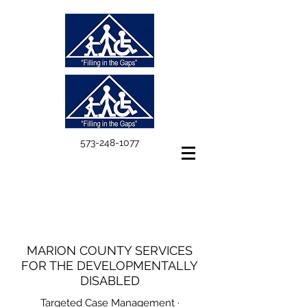
573-248-1077
MARION COUNTY SERVICES
FOR THE DEVELOPMENTALLY
DISABLED
Targeted Case Management ·