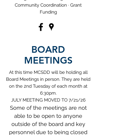
Community Coordination · Grant
Funding
BOARD
MEETINGS
At this time MCSDD will be holding all
Board Meetings in person. They are held
on the 2nd Tuesday of each month at
6:30pm.
JULY MEETING MOVED TO 7/21/26​
Some of the meetings are not
able to be open to anyone
outside of the board and key
personnel due to being closed