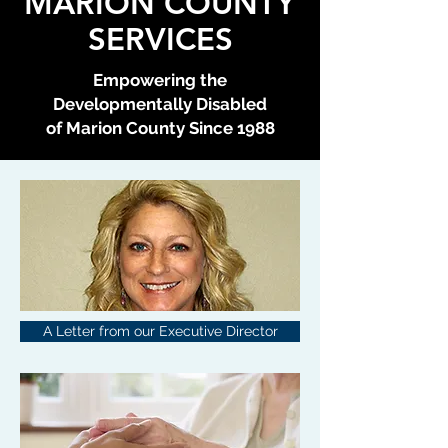
MARION COUNTY
SERVICES
Empowering the
Developmentally Disabled
of Marion County Since 1988
A Letter from our Executive Director