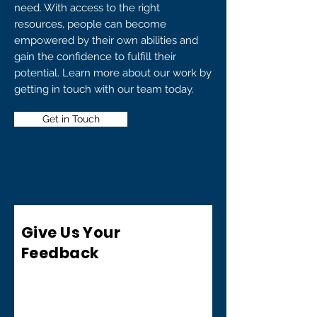
need. With access to the right
resources, people can become
empowered by their own abilities and
gain the confidence to fulfill their
potential. Learn more about our work by
getting in touch with our team today.
Get in Touch
Give Us Your
Feedback