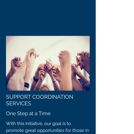
SUPPORT COORDINATION
SERVICES
One Step at a Time
With this initiative, our goal is to
promote great opportunities for those in